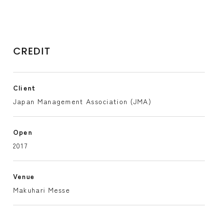
CREDIT
Client
Japan Management Association (JMA)
Open
2017
Venue
Makuhari Messe