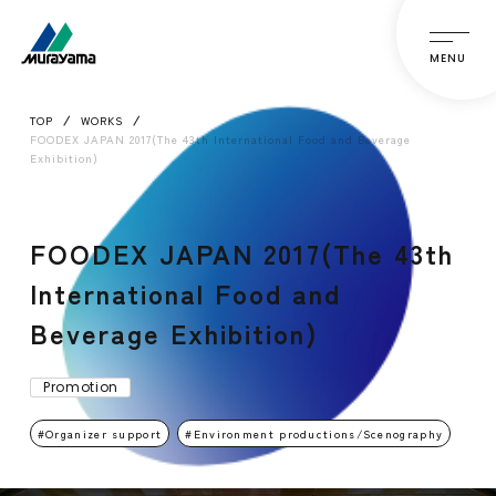
MENU
TOP
WORKS
FOODEX JAPAN 2017(The 43th International Food and Beverage
Exhibition)
FOODEX JAPAN 2017(The 43th
International Food and
Beverage Exhibition)
Promotion
Organizer support
Environment productions/Scenography