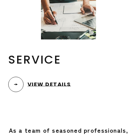
SERVICE
VIEW DETAILS
As a team of seasoned professionals,