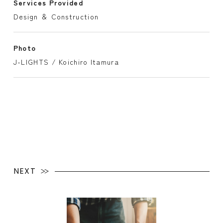
Services Provided
Design ＆ Construction
Photo
J-LIGHTS / Koichiro Itamura
NEXT