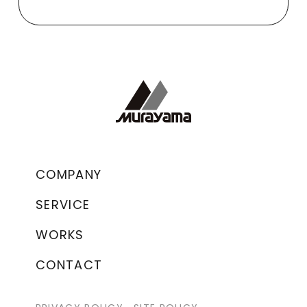
COMPANY
SERVICE
WORKS
CONTACT