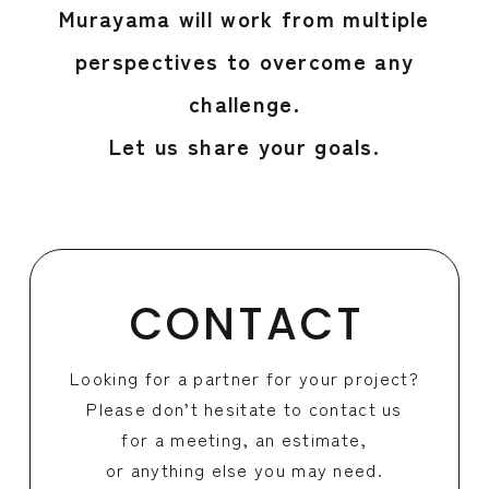
Murayama will work from multiple
perspectives to overcome any
challenge.
Let us share your goals.
CONTACT
Looking for a partner for your project?
Please don’t hesitate to contact us
for a meeting, an estimate,
or anything else you may need.