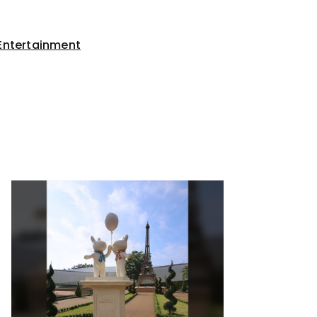
Entertainment