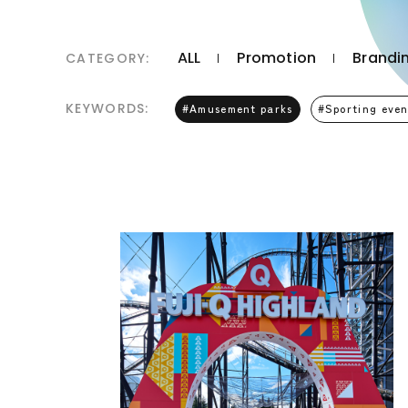
ALL
Promotion
Brandin
CATEGORY:
KEYWORDS:
Amusement parks
Sporting even