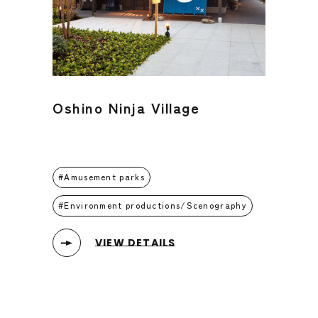
Oshino Ninja Village
Amusement parks
Environment productions/Scenography
VIEW DETAILS