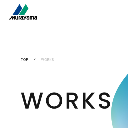
TOP
WORKS
WORKS