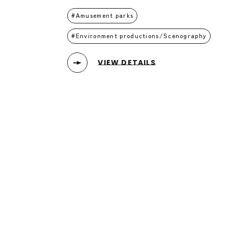
Amusement parks
Environment productions/Scenography
VIEW DETAILS