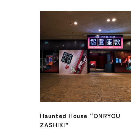
Haunted House “ONRYOU
ZASHIKI”​