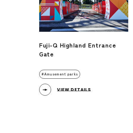
Fuji-Q Highland Entrance
Gate
Amusement parks
VIEW DETAILS