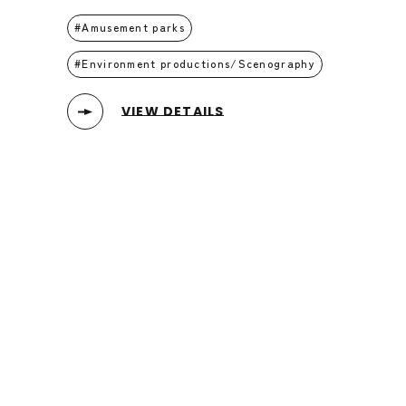
Amusement parks
Environment productions/Scenography
VIEW DETAILS