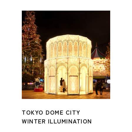
TOKYO DOME CITY
WINTER ILLUMINATION