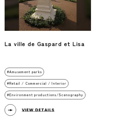
La ville de Gaspard et Lisa
Amusement parks
Retail / Commercial / Interior
Environment productions/Scenography
VIEW DETAILS