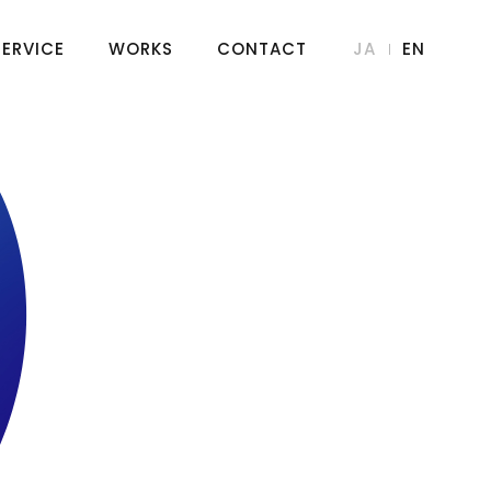
SERVICE
WORKS
CONTACT
JA
EN