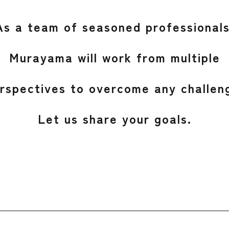
As a team of seasoned professionals
Murayama will work from multiple
rspectives to overcome any challen
Let us share your goals.