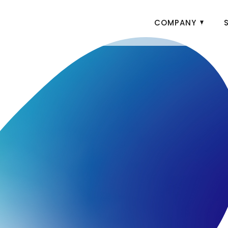
COMPANY