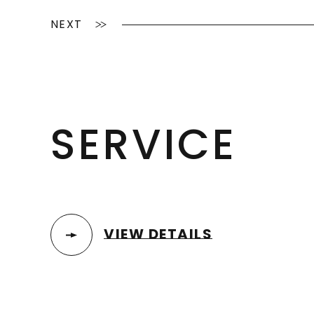
NEXT
SERVICE
VIEW DETAILS