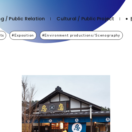
g / Public Relation
Cultural / Public Project
ts
Exposition
Environment productions/Scenography