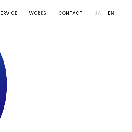
SERVICE
WORKS
CONTACT
JA
EN