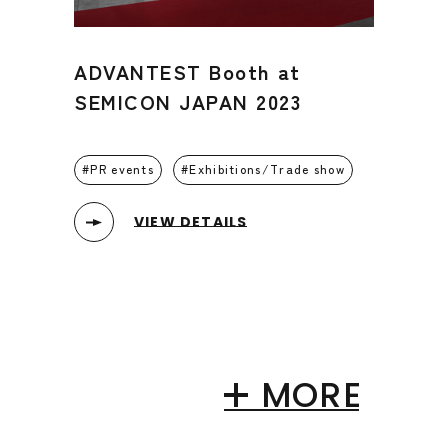
ADVANTEST Booth at
SEMICON JAPAN 2023
PR events
Exhibitions/Trade show
VIEW DETAILS
MORE