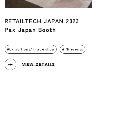
RETAILTECH JAPAN 2023
Pax Japan Booth
Exhibitions/Trade show
PR events
VIEW DETAILS