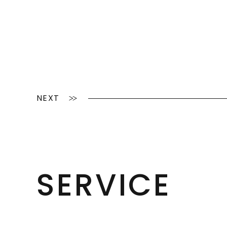
NEXT
SERVICE