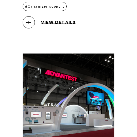
Organizer support
VIEW DETAILS