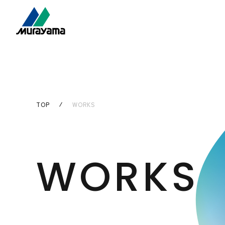
TOP
WORKS
WORKS