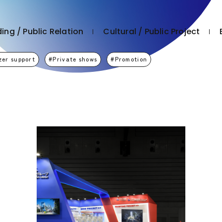
ing / Public Relation
Cultural / Public Project
zer support
Private shows
Promotion