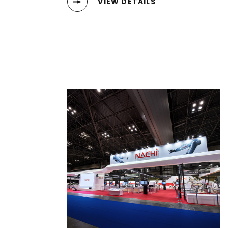
VIEW DETAILS