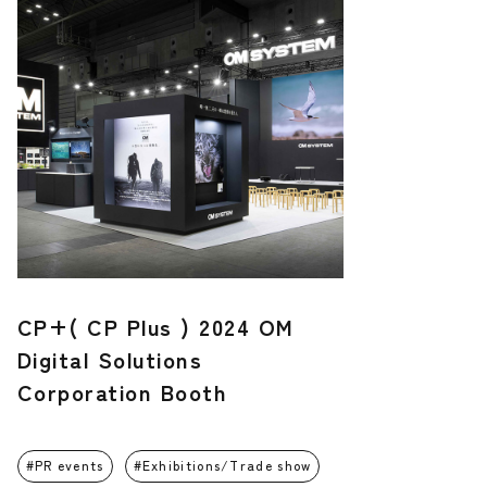
CP+( CP Plus ) 2024 OM
Digital Solutions
Corporation Booth
PR events
Exhibitions/Trade show