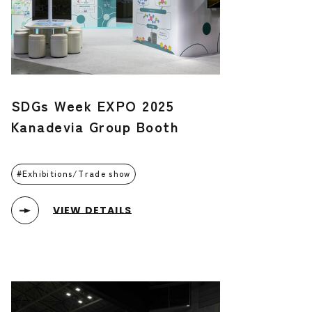
SDGs Week EXPO 2025
Kanadevia Group Booth
Exhibitions/Trade show
VIEW DETAILS