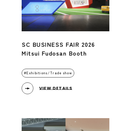
SC BUSINESS FAIR 2026
Mitsui Fudosan Booth
Exhibitions/Trade show
VIEW DETAILS