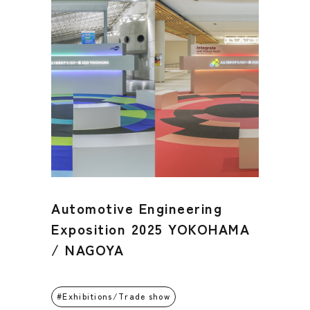
Automotive Engineering
Exposition 2025 YOKOHAMA
/ NAGOYA
Exhibitions/Trade show