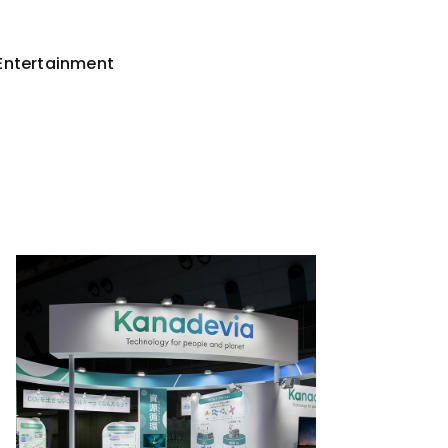
Entertainment