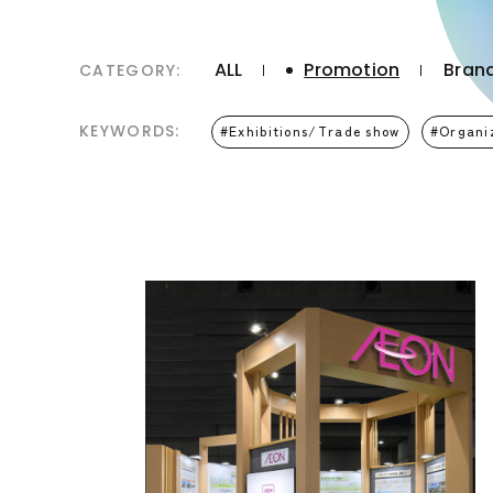
ALL
Promotion
Brand
CATEGORY:
KEYWORDS:
Exhibitions/Trade show
Organi