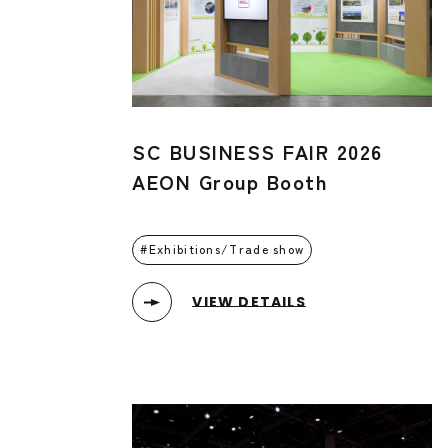
SC BUSINESS FAIR 2026
AEON Group Booth
Exhibitions/Trade show
VIEW DETAILS