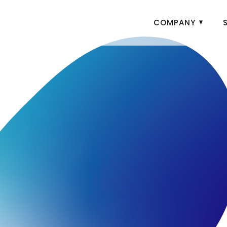
COMPANY