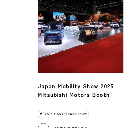
Japan Mobility Show 2025
Mitsubishi Motors Booth
Exhibitions/Trade show