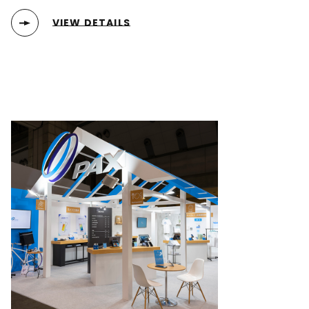
VIEW DETAILS