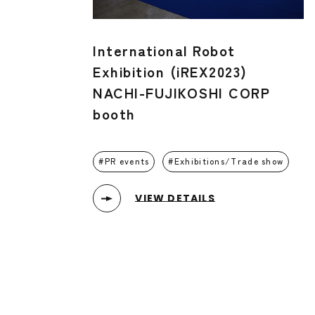
International Robot
Exhibition (iREX2023)
NACHI-FUJIKOSHI CORP
booth
PR events
Exhibitions/Trade show
VIEW DETAILS