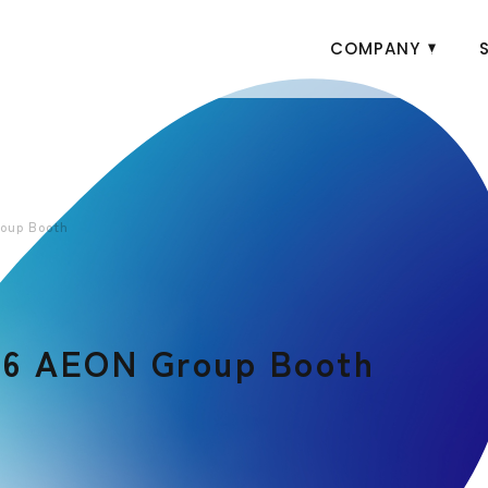
COMPANY
oup Booth
26 AEON Group Booth