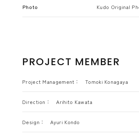
Photo
Kudo Original P
PROJECT MEMBER
Project Management： Tomoki Konagaya
Direction： Arihito Kawata
Design： Ayuri Kondo