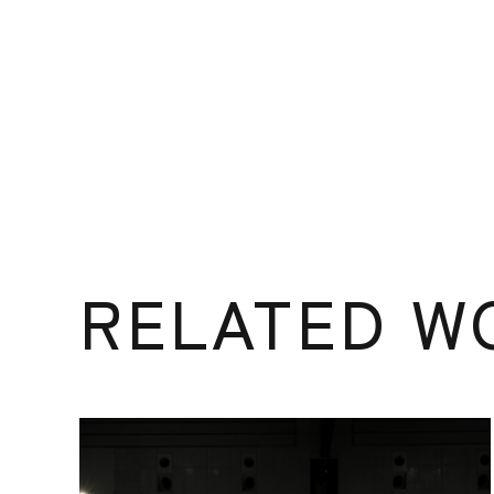
RELATED W