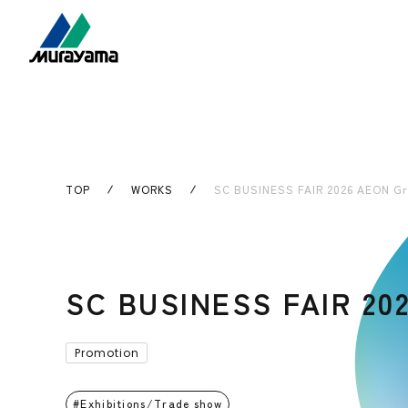
TOP
WORKS
SC BUSINESS FAIR 2026 AEON Gr
SC BUSINESS FAIR 20
Promotion
Exhibitions/Trade show