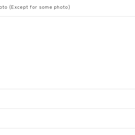
hoto (Except for some photo)