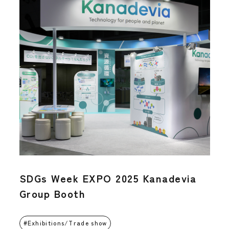
SDGs Week EXPO 2025 Kanadevia
Group Booth
Exhibitions/Trade show