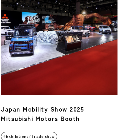
Japan Mobility Show 2025
Mitsubishi Motors Booth
Exhibitions/Trade show