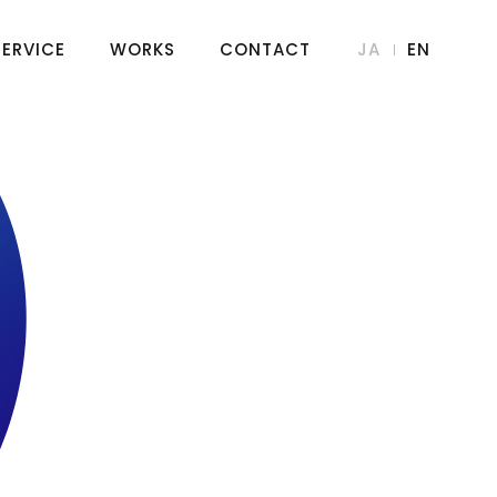
SERVICE
WORKS
CONTACT
JA
EN