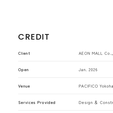
CREDIT
Client
AEON MALL Co.,
Open
Jan. 2026
Venue
PACIFICO Yokoh
Services Provided
Design ＆ Constr