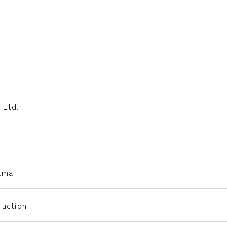
 Ltd.
ama
uction