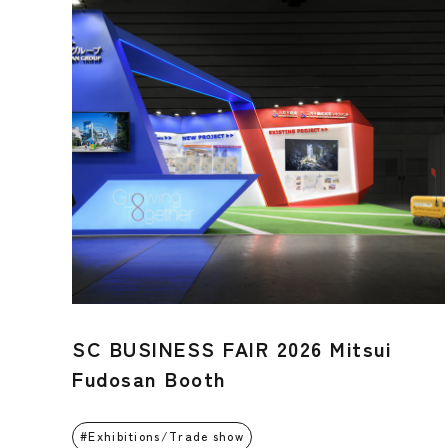
SC BUSINESS FAIR 2026 Mitsui
Fudosan Booth
Exhibitions/Trade show