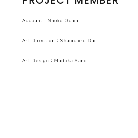
PROJECT MEMBER
Account：Naoko Ochiai
Art Direction：Shunichiro Dai
Art Design：Madoka Sano