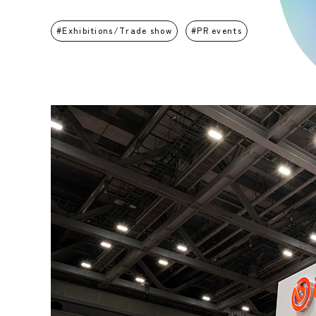
Exhibitions/Trade show
PR events