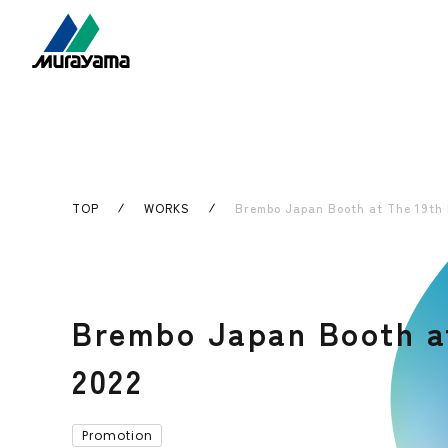
TOP
WORKS
Brembo Japan Booth at The 19th 
Brembo Japan Booth at
2022
Promotion