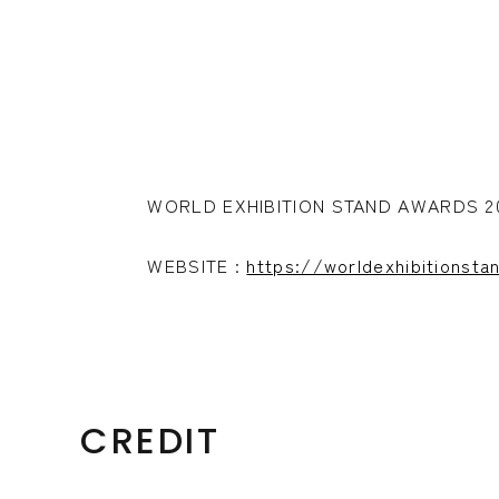
WORLD EXHIBITION STAND AWARDS
WEBSITE :
https://worldexhibitionst
CREDIT