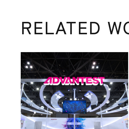
RELATED W