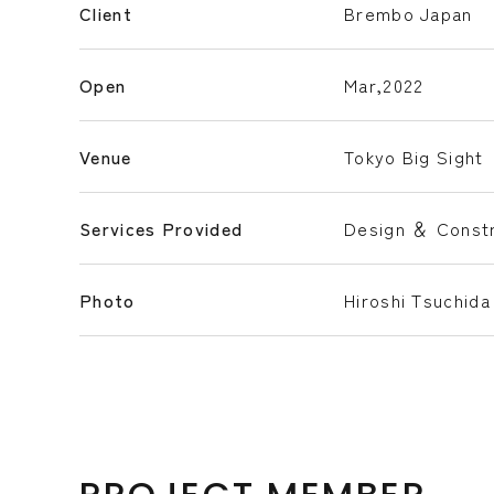
Client
Brembo Japan
Open
Mar,2022
Venue
Tokyo Big Sight
Services Provided
Design ＆ Constr
Photo
Hiroshi Tsuchida