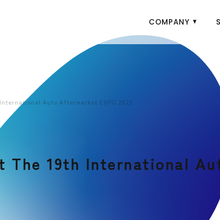
COMPANY
International Auto Aftermarket EXPO 2022
 The 19th International A