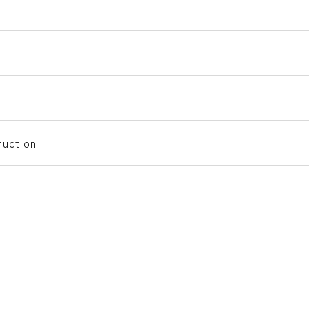
uction