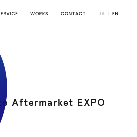
SERVICE
WORKS
CONTACT
JA
EN
uto Aftermarket EXPO