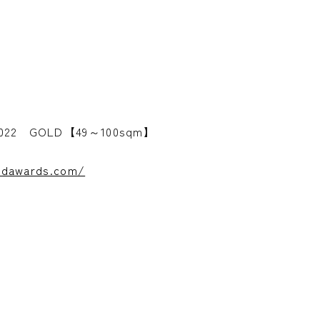
 2022 GOLD【49～100sqm】
andawards.com/