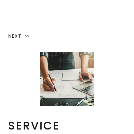
NEXT
SERVICE