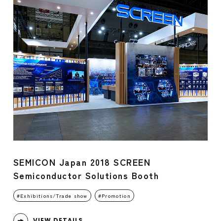
SEMICON Japan 2018 SCREEN
Semiconductor Solutions Booth
Exhibitions/Trade show
Promotion
VIEW DETAILS