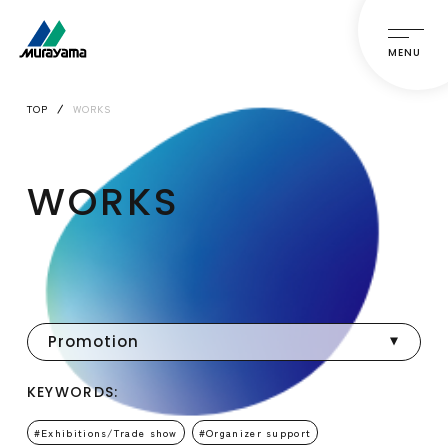
MENU
TOP
WORKS
WORKS
Promotion
KEYWORDS:
Exhibitions/Trade show
Organizer support