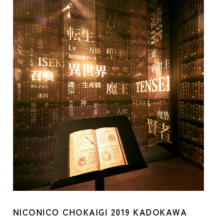
NICONICO CHOKAIGI 2019 KADOKAWA