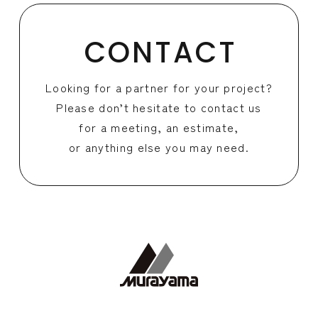
CONTACT
Looking for a partner for your project?
Please don’t hesitate to contact us
for a meeting, an estimate,
or anything else you may need.