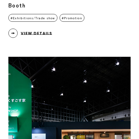
Booth
Exhibitions/Trade show
Promotion
VIEW DETAILS