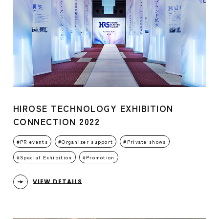
HIROSE TECHNOLOGY EXHIBITION
CONNECTION 2022
PR events
Organizer support
Private shows
Special Exhibition
Promotion
VIEW DETAILS