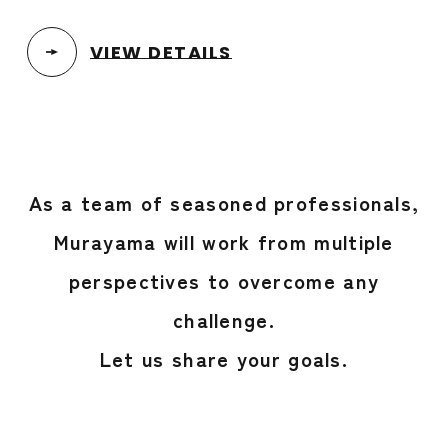
VIEW DETAILS
As a team of seasoned professionals,
Murayama will work from multiple
perspectives to overcome any
challenge.
Let us share your goals.