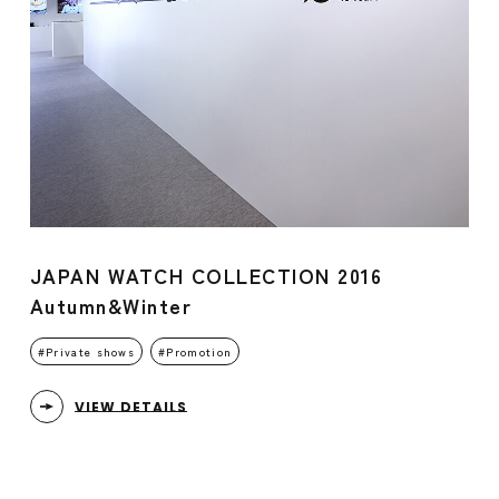
JAPAN WATCH COLLECTION 2016
Autumn&Winter
Private shows
Promotion
VIEW DETAILS