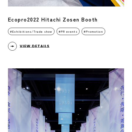
Ecopro2022 Hitachi Zosen Booth
Exhibitions/Trade show
PR events
Promotion
VIEW DETAILS