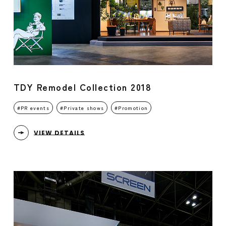
TDY Remodel Collection 2018
PR events
Private shows
Promotion
VIEW DETAILS