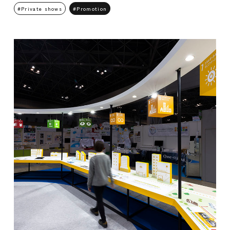
Private shows
Promotion