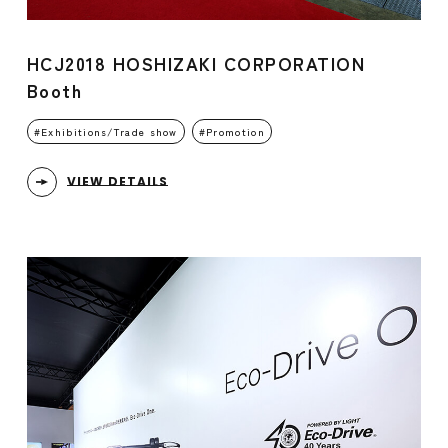
HCJ2018 HOSHIZAKI CORPORATION
Booth
Exhibitions/Trade show
Promotion
VIEW DETAILS