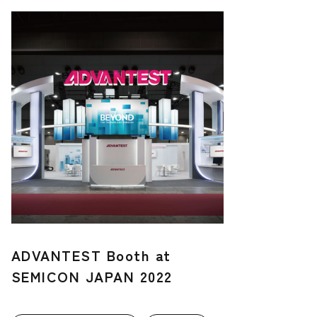
ADVANTEST Booth at
SEMICON JAPAN 2022