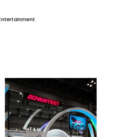
Entertainment