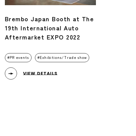
Brembo Japan Booth at The
19th International Auto
Aftermarket EXPO 2022
PR events
Exhibitions/Trade show
VIEW DETAILS