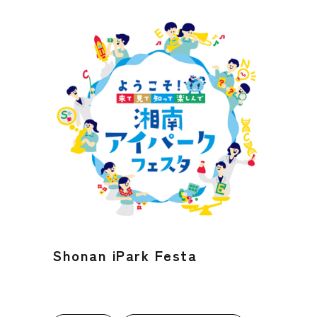
Shonan iPark Festa