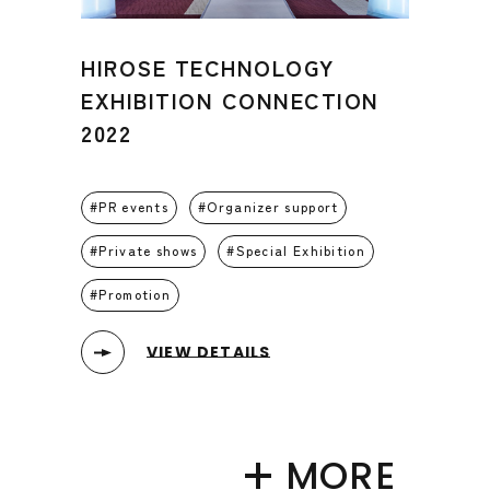
HIROSE TECHNOLOGY
EXHIBITION CONNECTION
2022
PR events
Organizer support
Private shows
Special Exhibition
Promotion
VIEW DETAILS
MORE