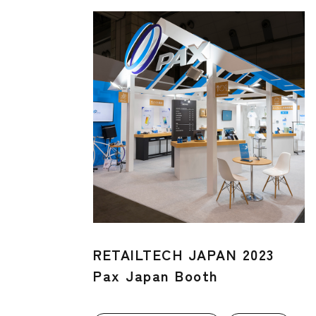
RETAILTECH JAPAN 2023
Pax Japan Booth