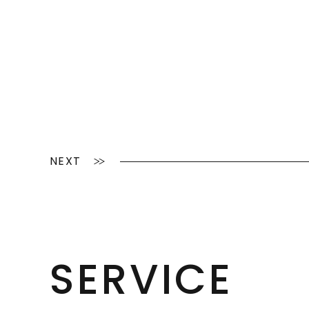
NEXT
SERVICE