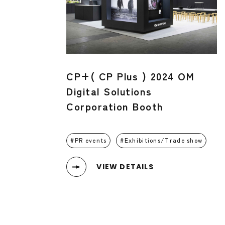
CP+( CP Plus ) 2024 OM
Digital Solutions
Corporation Booth
PR events
Exhibitions/Trade show
VIEW DETAILS