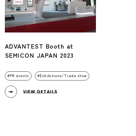
ADVANTEST Booth at
SEMICON JAPAN 2023
PR events
Exhibitions/Trade show
VIEW DETAILS