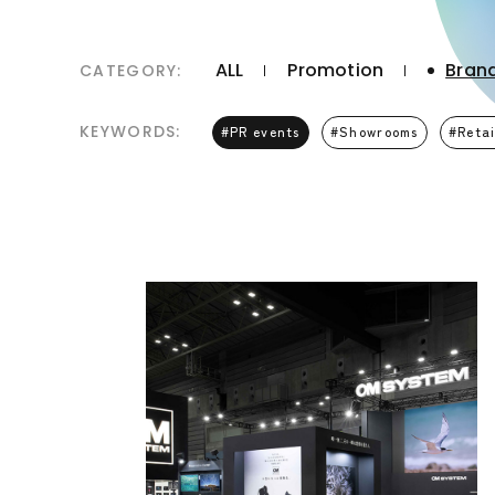
ALL
Promotion
Brand
CATEGORY:
KEYWORDS:
PR events
Showrooms
Retai