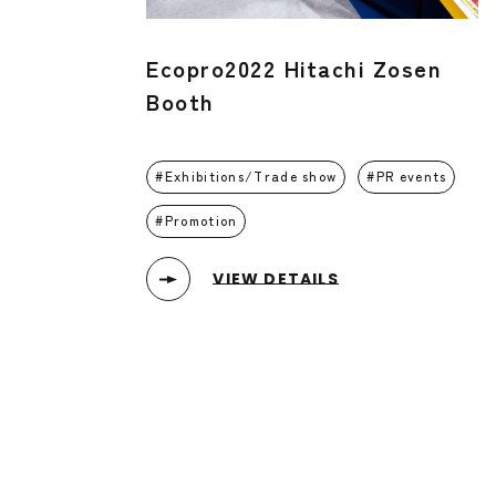
Ecopro2022 Hitachi Zosen
Booth
Exhibitions/Trade show
PR events
Promotion
VIEW DETAILS