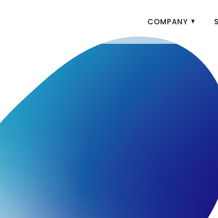
COMPANY