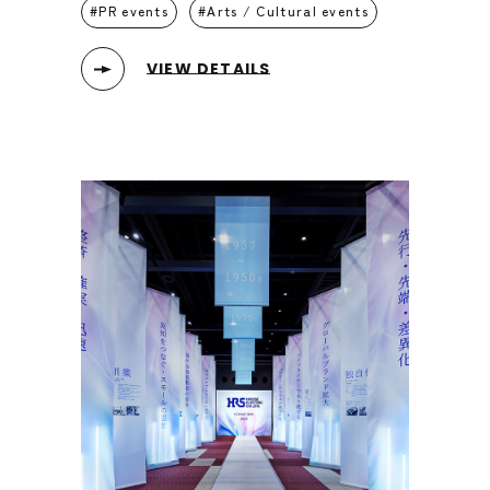
PR events
Arts / Cultural events
VIEW DETAILS