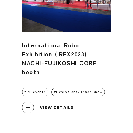
International Robot
Exhibition (iREX2023)
NACHI-FUJIKOSHI CORP
booth
PR events
Exhibitions/Trade show
VIEW DETAILS