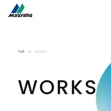
TOP
WORKS
WORKS