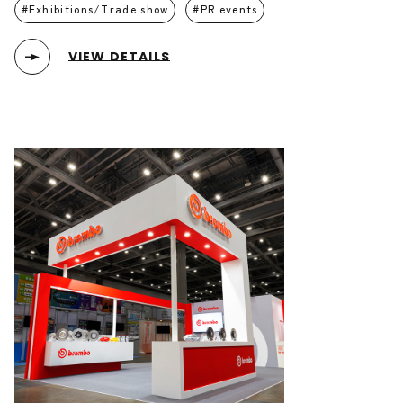
Exhibitions/Trade show
PR events
VIEW DETAILS