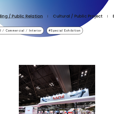
ing / Public Relation
Cultural / Public Project
l / Commercial / Interior
Special Exhibition