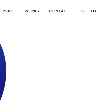
SERVICE
WORKS
CONTACT
JA
EN