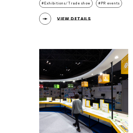
Exhibitions/Trade show
PR events
VIEW DETAILS